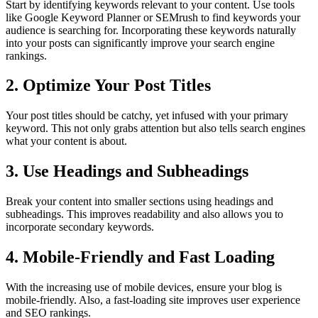
Start by identifying keywords relevant to your content. Use tools
like Google Keyword Planner or SEMrush to find keywords your
audience is searching for. Incorporating these keywords naturally
into your posts can significantly improve your search engine
rankings.
2. Optimize Your Post Titles
Your post titles should be catchy, yet infused with your primary
keyword. This not only grabs attention but also tells search engines
what your content is about.
3. Use Headings and Subheadings
Break your content into smaller sections using headings and
subheadings. This improves readability and also allows you to
incorporate secondary keywords.
4. Mobile-Friendly and Fast Loading
With the increasing use of mobile devices, ensure your blog is
mobile-friendly. Also, a fast-loading site improves user experience
and SEO rankings.