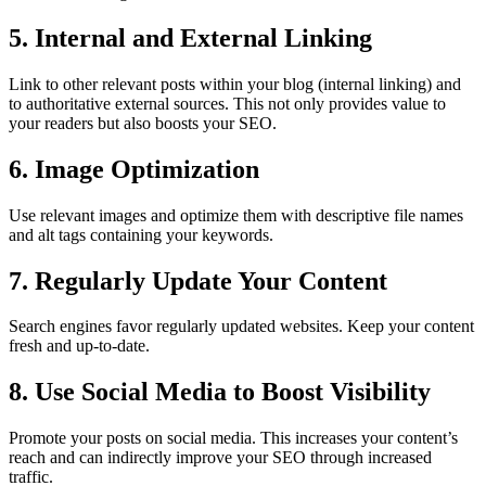
5. Internal and External Linking
Link to other relevant posts within your blog (internal linking) and
to authoritative external sources. This not only provides value to
your readers but also boosts your SEO.
6. Image Optimization
Use relevant images and optimize them with descriptive file names
and alt tags containing your keywords.
7. Regularly Update Your Content
Search engines favor regularly updated websites. Keep your content
fresh and up-to-date.
8. Use Social Media to Boost Visibility
Promote your posts on social media. This increases your content’s
reach and can indirectly improve your SEO through increased
traffic.