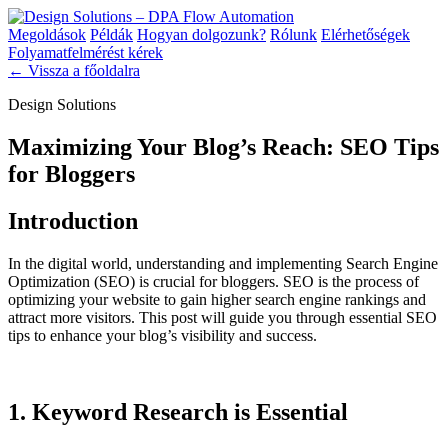
Megoldások
Példák
Hogyan dolgozunk?
Rólunk
Elérhetőségek
Folyamatfelmérést kérek
← Vissza a főoldalra
Design Solutions
Maximizing Your Blog’s Reach: SEO Tips
for Bloggers
Introduction
In the digital world, understanding and implementing Search Engine
Optimization (SEO) is crucial for bloggers. SEO is the process of
optimizing your website to gain higher search engine rankings and
attract more visitors. This post will guide you through essential SEO
tips to enhance your blog’s visibility and success.
1. Keyword Research is Essential